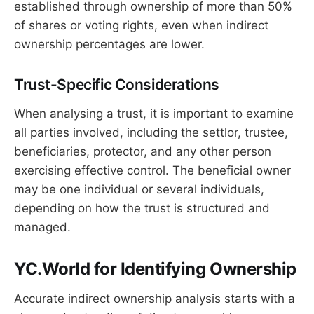
established through ownership of more than 50%
of shares or voting rights, even when indirect
ownership percentages are lower.
Trust-Specific Considerations
When analysing a trust, it is important to examine
all parties involved, including the settlor, trustee,
beneficiaries, protector, and any other person
exercising effective control. The beneficial owner
may be one individual or several individuals,
depending on how the trust is structured and
managed.
YC.World for Identifying Ownership
Accurate indirect ownership analysis starts with a