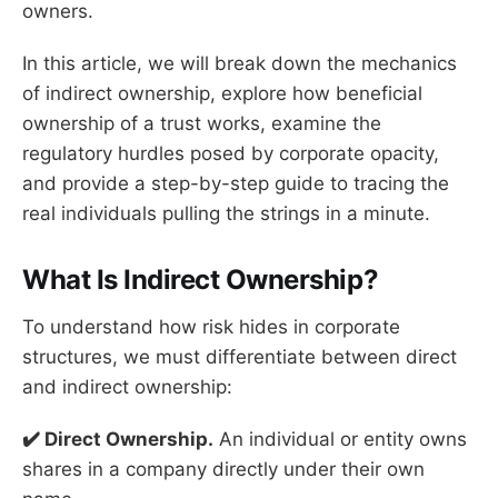
owners.
In this article, we will break down the mechanics
of indirect ownership, explore how beneficial
ownership of a trust works, examine the
regulatory hurdles posed by corporate opacity,
and provide a step-by-step guide to tracing the
real individuals pulling the strings in a minute.
What Is Indirect Ownership?
To understand how risk hides in corporate
structures, we must differentiate between direct
and indirect ownership:
✔️ Direct Ownership.
An individual or entity owns
shares in a company directly under their own