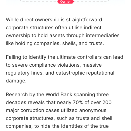
While direct ownership is straightforward,
corporate structures often utilise indirect
ownership to hold assets through intermediaries
like holding companies, shells, and trusts.
Failing to identify the ultimate controllers can lead
to severe compliance violations, massive
regulatory fines, and catastrophic reputational
damage.
Research by the World Bank spanning three
decades reveals that nearly 70% of over 200
major corruption cases utilized anonymous
corporate structures, such as trusts and shell
companies, to hide the identities of the true