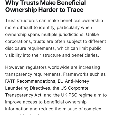
Why Trusts Make Beneficial
Ownership Harder to Trace
Trust structures can make beneficial ownership
more difficult to identify, particularly when
ownership spans multiple jurisdictions. Unlike
corporations, trusts are often subject to different
disclosure requirements, which can limit public
visibility into their structure and beneficiaries.
However, regulators worldwide are increasing
transparency requirements. Frameworks such as
FATF Recommendations
,
EU Anti-Money
Laundering Directives
,
the US Corporate
Transparency Act
, and
the UK PSC regime
aim to
improve access to beneficial ownership
information and reduce the misuse of complex