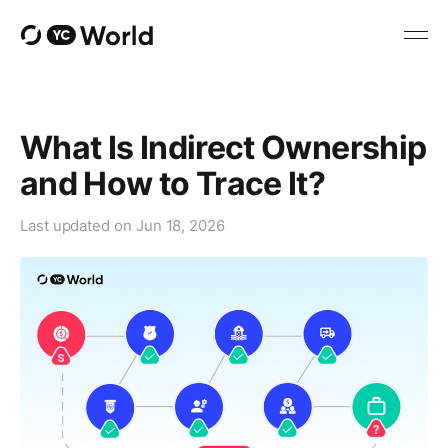
What Is Indirect Ownership
and How to Trace It?
Last updated on
Jun 18, 2026