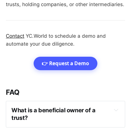
trusts, holding companies, or other intermediaries.
Contact
YC.World to schedule a demo and
automate your due diligence.
👉 Request a Demo
FAQ
What is a beneficial owner of a 
trust?