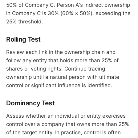
50% of Company C. Person A's indirect ownership
in Company C is 30% (60% × 50%), exceeding the
25% threshold.
Rolling Test
Review each link in the ownership chain and
follow any entity that holds more than 25% of
shares or voting rights. Continue tracing
ownership until a natural person with ultimate
control or significant influence is identified.
Dominancy Test
Assess whether an individual or entity exercises
control over a company that owns more than 25%
of the target entity. In practice, control is often