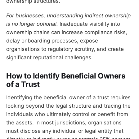
ownership structures.
For businesses, understanding indirect ownership
is no longer optional.
Inadequate visibility into
ownership chains can increase compliance risks,
delay onboarding processes, expose
organisations to regulatory scrutiny, and create
significant reputational challenges.
How to Identify Beneficial Owners
of a Trust
Identifying the beneficial owner of a trust requires
looking beyond the legal structure and tracing the
individuals who ultimately control or benefit from
the assets. In most jurisdictions, organisations
must disclose any individual or legal entity that