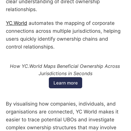
clear understanding of direct ownership
relationships.
YC.World
automates the mapping of corporate
connections across multiple jurisdictions, helping
users quickly identify ownership chains and
control relationships.
How YC.World Maps Beneficial Ownership Across 
Jurisdictions in Seconds
Learn more
By visualising how companies, individuals, and
organisations are connected, YC World makes it
easier to trace potential UBOs and investigate
complex ownership structures that may involve