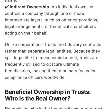
name.
✔️ Indirect Ownership.
An individual owns or
controls a company through one or more
intermediate layers, such as other corporations,
legal arrangements, or beneficial shareholders
acting on their behalf.
Unlike corporations, trusts are fiduciary contracts
rather than separate legal entities. Because they
split legal title from economic benefit, trusts are
frequently utilised to obscure ultimate
beneficiaries, making them a primary focus for
compliance officers worldwide.
Beneficial Ownership in Trusts:
Who Is the Real Owner?
Determining who is the beneficial owner of a trust