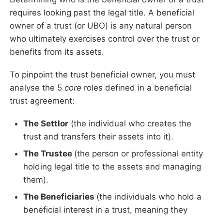
requires looking past the legal title. A beneficial
owner of a trust (or UBO) is any natural person
who ultimately exercises control over the trust or
benefits from its assets.
To pinpoint the trust beneficial owner, you must
analyse the 5
core
roles defined in a beneficial
trust agreement:
The Settlor
(the individual who creates the
trust and transfers their assets into it).
The Trustee
(the person or professional entity
holding legal title to the assets and managing
them).
The Beneficiaries
(the individuals who hold a
beneficial interest in a trust, meaning they