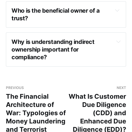
Who is the beneficial owner of a 
trust?
Why is understanding indirect 
ownership important for 
compliance?
PREVIOUS
NEXT
The Financial
What Is Customer
Architecture of
Due Diligence
War: Typologies of
(CDD) and
Money Laundering
Enhanced Due
and Terrorist
Diligence (EDD)?