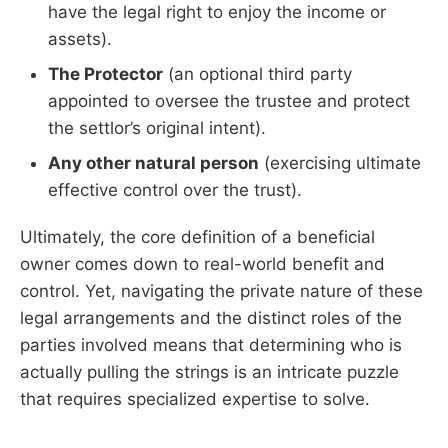
have the legal right to enjoy the income or
assets).
The Protector
(an optional third party
appointed to oversee the trustee and protect
the settlor’s original intent).
Any other natural person
(exercising ultimate
effective control over the trust).
Ultimately, the core definition of a beneficial
owner comes down to real-world benefit and
control. Yet, navigating the private nature of these
legal arrangements and the distinct roles of the
parties involved means that determining who is
actually pulling the strings is an intricate puzzle
that requires specialized expertise to solve.