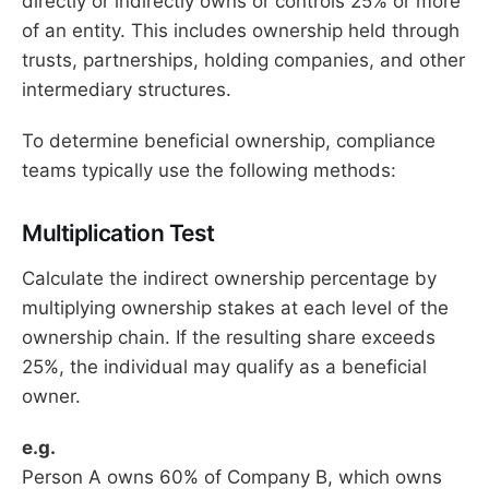
directly or indirectly owns or controls 25% or more
of an entity. This includes ownership held through
trusts, partnerships, holding companies, and other
intermediary structures.
To determine beneficial ownership, compliance
teams typically use the following methods:
Multiplication Test
Calculate the indirect ownership percentage by
multiplying ownership stakes at each level of the
ownership chain. If the resulting share exceeds
25%, the individual may qualify as a beneficial
owner.
e.g.
Person A owns 60% of Company B, which owns