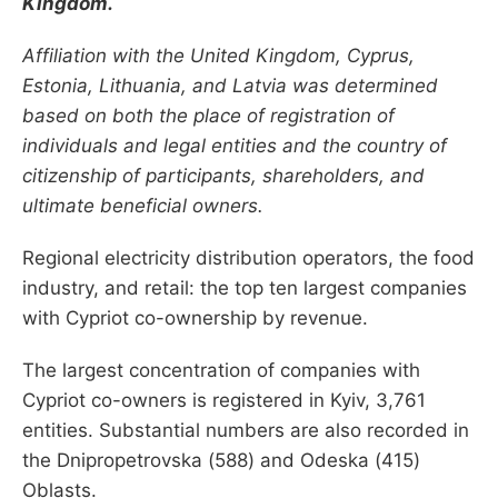
Kingdom.
Affiliation with the United Kingdom, Cyprus,
Estonia, Lithuania, and Latvia was determined
based on both the place of registration of
individuals and legal entities and the country of
citizenship of participants, shareholders, and
ultimate beneficial owners.
Regional electricity distribution operators, the food
industry, and retail: the top ten largest companies
with Cypriot co-ownership by revenue.
The largest concentration of companies with
Cypriot co-owners is registered in Kyiv, 3,761
entities. Substantial numbers are also recorded in
the Dnipropetrovska (588) and Odeska (415)
Oblasts.