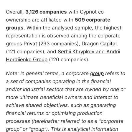
Overall,
3,126 companies
with Cypriot co-
ownership are affiliated with
509 corporate
groups
. Within the analysed sample, the highest
representation is observed among the corporate
groups
Privat
(293 companies),
Dragon Capital
(121 companies), and
Serhii Khrypkov and Andrii
Hordiienko Group
(120 companies).
Note: In general terms, a corporate
group
refers to
a set of companies operating in the financial
and/or industrial sectors that are owned by one or
more ultimate beneficial owners and interact to
achieve shared objectives, such as generating
financial returns or optimising production
processes (hereinafter referred to as a “corporate
group” or “group”). This is analytical information