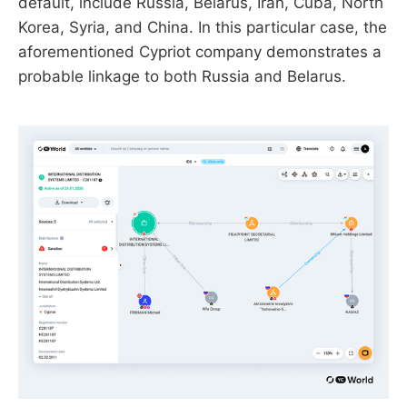
default, include Russia, Belarus, Iran, Cuba, North
Korea, Syria, and China. In this particular case, the
aforementioned Cypriot company demonstrates a
probable linkage to both Russia and Belarus.