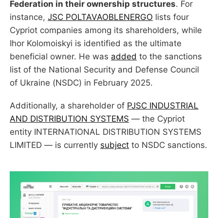
Federation in their ownership structures
. For
instance,
JSC POLTAVAOBLENERGO
lists four
Cypriot companies among its shareholders, while
Ihor Kolomoiskyi is identified as the ultimate
beneficial owner. He was
added
to the sanctions
list of the National Security and Defense Council
of Ukraine (NSDC) in February 2025.
Additionally, a shareholder of
PJSC INDUSTRIAL
AND DISTRIBUTION SYSTEMS
— the Cypriot
entity INTERNATIONAL DISTRIBUTION SYSTEMS
LIMITED — is currently
subject
to NSDC sanctions.