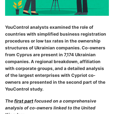
YouControl analysts examined the role of
countries with simplified business registration
procedures or low tax rates in the ownership
structures of Ukrainian companies. Co-owners
from Cyprus are present in 7,174 Ukrainian
companies. A regional breakdown, affiliation
with corporate groups, and a detailed analysis
of the largest enterprises with Cypriot co-
owners are presented in the second part of the
YouControl study.
The
first part
focused on a comprehensive
analysis of co-owners linked to the United