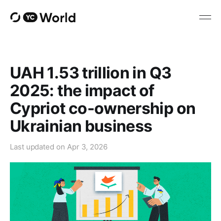
UAH 1.53 trillion in Q3
2025: the impact of
Cypriot co-ownership on
Ukrainian business
Last updated on
Apr 3, 2026