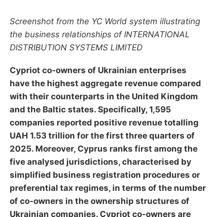
Screenshot from the YC World system illustrating
the business relationships of INTERNATIONAL
DISTRIBUTION SYSTEMS LIMITED
Cypriot co-owners of Ukrainian enterprises
have the highest aggregate revenue compared
with their counterparts in the United Kingdom
and the Baltic states. Specifically, 1,595
companies reported positive revenue totalling
UAH 1.53 trillion for the first three quarters of
2025. Moreover, Cyprus ranks first among the
five analysed jurisdictions, characterised by
simplified business registration procedures or
preferential tax regimes, in terms of the number
of co-owners in the ownership structures of
Ukrainian companies. Cypriot co-owners are