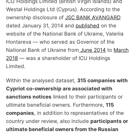
ICU Holdings Limited (British Virgin Islands) and
Westal Holdings Ltd (Cyprus). According to the
ownership disclosure of
JSC BANK AVANGARD
dated January 31, 2014 and
published
on the
website of the National Bank of Ukraine, Valeriia
Hontareva — who served as Governor of the
National Bank of Ukraine from
June 2014
to
March
2018
— was a shareholder of ICU Holdings
Limited.
Within the analysed dataset,
315 companies with
Cypriot co-ownership are associated with
sanctions notices
linked to their participants or
ultimate beneficial owners. Furthermore,
115
companies
, in addition to representatives of the
country under review, also include
participants or
ultimate beneficial owners from the Russian