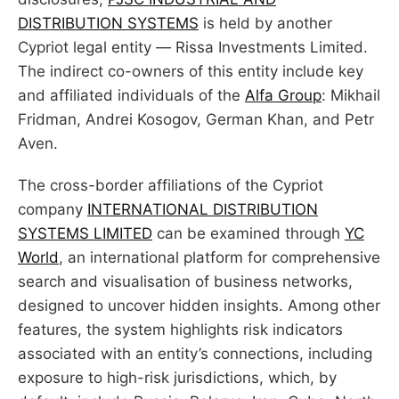
DISTRIBUTION SYSTEMS
is held by another
Cypriot legal entity — Rissa Investments Limited.
The indirect co-owners of this entity include key
and affiliated individuals of the
Alfa Group
: Mikhail
Fridman, Andrei Kosogov, German Khan, and Petr
Aven.
The cross-border affiliations of the Cypriot
company
INTERNATIONAL DISTRIBUTION
SYSTEMS LIMITED
can be examined through
YC
World
, an international platform for comprehensive
search and visualisation of business networks,
designed to uncover hidden insights. Among other
features, the system highlights risk indicators
associated with an entity’s connections, including
exposure to high-risk jurisdictions, which, by