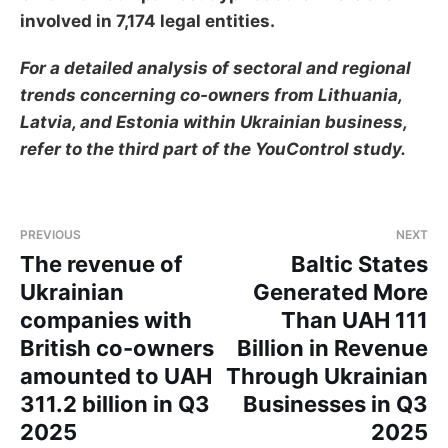
involved in 7,174 legal entities.
For a detailed analysis of sectoral and regional
trends concerning co-owners from Lithuania,
Latvia, and Estonia within Ukrainian business,
refer to the third part of the YouControl study.
PREVIOUS
NEXT
The revenue of
Baltic States
Ukrainian
Generated More
companies with
Than UAH 111
British co-owners
Billion in Revenue
amounted to UAH
Through Ukrainian
311.2 billion in Q3
Businesses in Q3
2025
2025