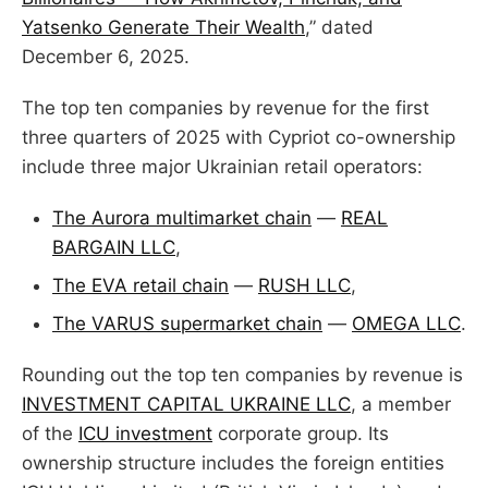
Yatsenko Generate Their Wealth
,” dated
December 6, 2025.
The top ten companies by revenue for the first
three quarters of 2025 with Cypriot co-ownership
include three major Ukrainian retail operators:
The Aurora multimarket chain
—
REAL
BARGAIN LLC
,
The EVA retail chain
—
RUSH LLC
,
The VARUS supermarket chain
—
OMEGA LLC
.
Rounding out the top ten companies by revenue is
INVESTMENT CAPITAL UKRAINE LLC
, a member
of the
ICU investment
corporate group. Its
ownership structure includes the foreign entities