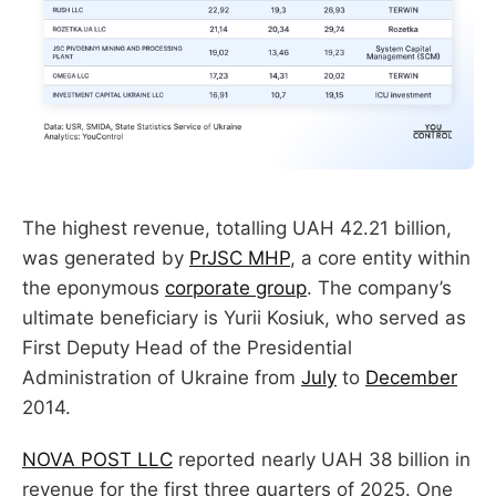
The highest revenue, totalling UAH 42.21 billion,
was generated by
PrJSC MHP
, a core entity within
the eponymous
corporate group
. The company’s
ultimate beneficiary is Yurii Kosiuk, who served as
First Deputy Head of the Presidential
Administration of Ukraine from
July
to
December
2014.
NOVA POST LLC
reported nearly UAH 38 billion in
revenue for the first three quarters of 2025. One