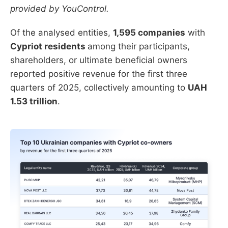
provided by YouControl.
Of the analysed entities,
1,595 companies
with
Cypriot residents
among their participants,
shareholders, or ultimate beneficial owners
reported positive revenue for the first three
quarters of 2025, collectively amounting to
UAH
1.53 trillion
.