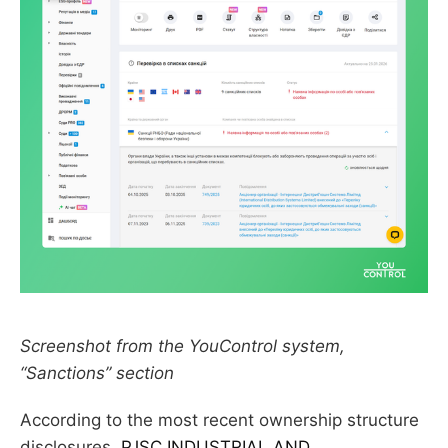
Screenshot from the YouControl system,
“Sanctions” section
According to the most recent ownership structure
disclosures,
PJSC INDUSTRIAL AND