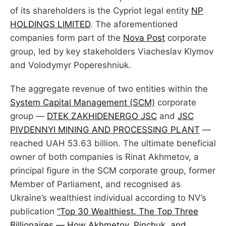
of its shareholders is the Cypriot legal entity
NP
HOLDINGS LIMITED
. The aforementioned
companies form part of the
Nova Post
corporate
group, led by key stakeholders Viacheslav Klymov
and Volodymyr Popereshniuk.
The aggregate revenue of two entities within the
System Capital Management (SCM)
corporate
group —
DTEK ZAKHIDENERGO JSC
and
JSC
PIVDENNYI MINING AND PROCESSING PLANT
—
reached UAH 53.63 billion. The ultimate beneficial
owner of both companies is Rinat Akhmetov, a
principal figure in the SCM corporate group, former
Member of Parliament, and recognised as
Ukraine’s wealthiest individual according to NV’s
publication
“Top 30 Wealthiest. The Top Three
Billionaires — How Akhmetov, Pinchuk, and